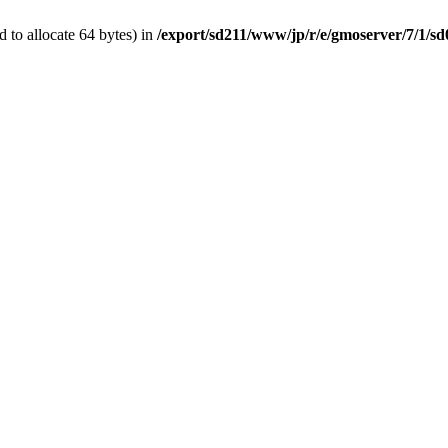
 to allocate 64 bytes) in
/export/sd211/www/jp/r/e/gmoserver/7/1/