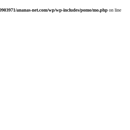
sd0903971/ananas-net.com/wp/wp-includes/pomo/mo.php
on line