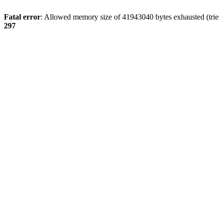
Fatal error
: Allowed memory size of 41943040 bytes exhausted (tried
297