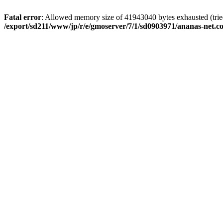
Fatal error
: Allowed memory size of 41943040 bytes exhausted (tried 
/export/sd211/www/jp/r/e/gmoserver/7/1/sd0903971/ananas-net