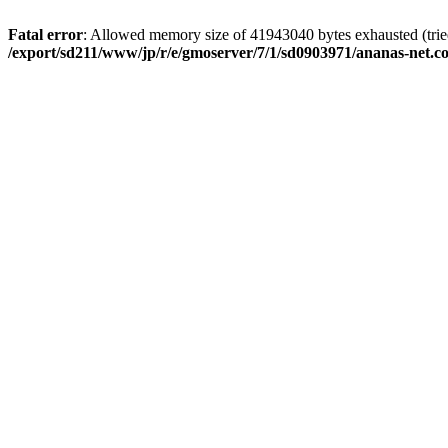
Fatal error
: Allowed memory size of 41943040 bytes exhausted (tried 
/export/sd211/www/jp/r/e/gmoserver/7/1/sd0903971/ananas-net.