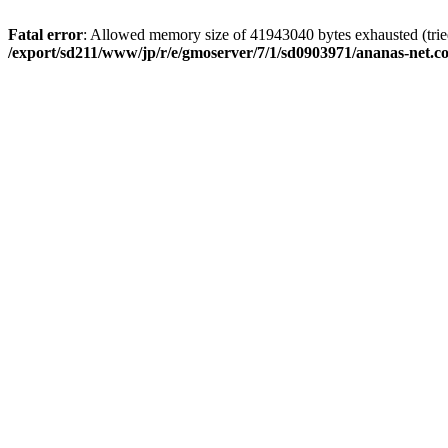
Fatal error
: Allowed memory size of 41943040 bytes exhausted (tried
/export/sd211/www/jp/r/e/gmoserver/7/1/sd0903971/ananas-net