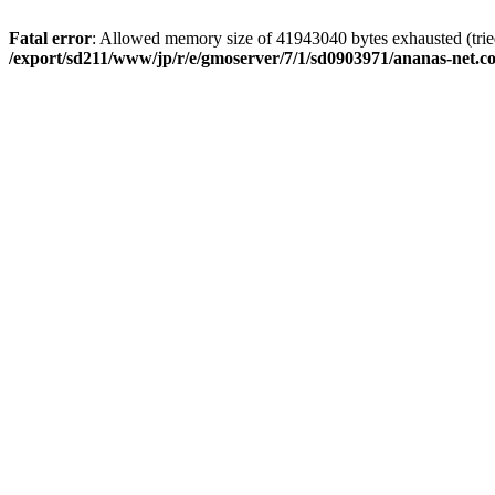
Fatal error
: Allowed memory size of 41943040 bytes exhausted (tried
/export/sd211/www/jp/r/e/gmoserver/7/1/sd0903971/ananas-net